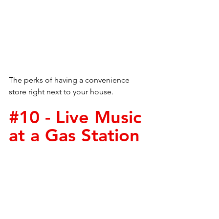
The perks of having a convenience 
store right next to your house. 
#10
 - Live Music 
at a Gas Station