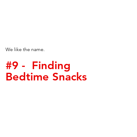
We like the name.  
#9
 -  Finding 
Bedtime Snacks