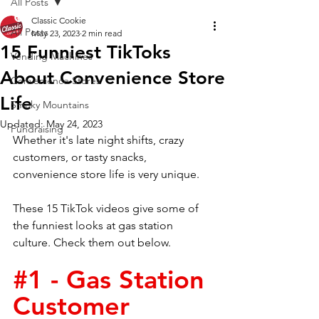
All Posts
Classic Cookie
All Posts
May 23, 2023
2 min read
15 Funniest TikToks
Vending Machines
About Convenience Store
Convenience Stores
Life
Smoky Mountains
Updated:
May 24, 2023
Fundraising
Whether it's late night shifts, crazy 
customers, or tasty snacks, 
convenience store life is very unique.
These 15 TikTok videos give some of 
the funniest looks at gas station 
culture. Check them out below. 
#1
 - Gas Station 
Customer