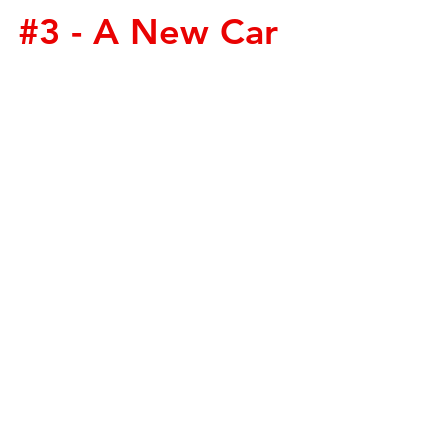
#3
 - A New Car