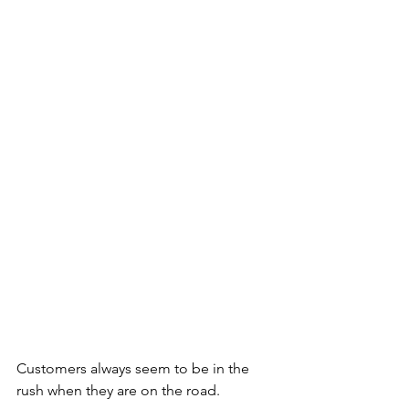
Customers always seem to be in the 
rush when they are on the road.