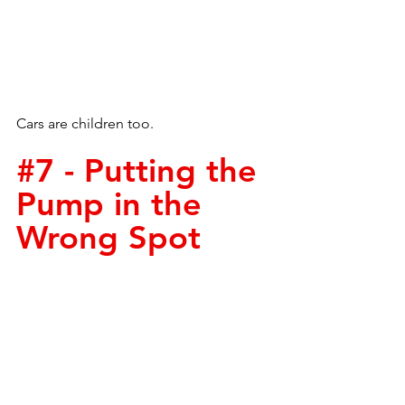
Cars are children too. 
#7
 - Putting the 
Pump in the 
Wrong Spot