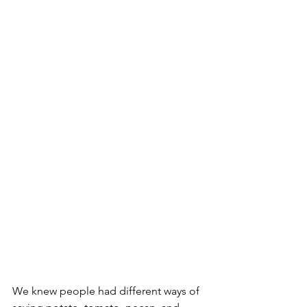
We knew people had different ways of 