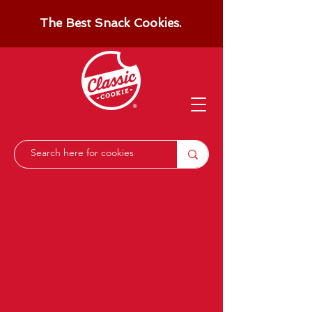
The Best Snack Cookies.