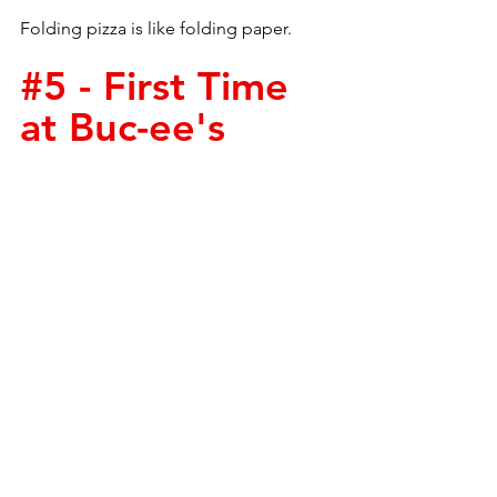
Folding pizza is like folding paper.
#5
 - First Time 
at Buc-ee's