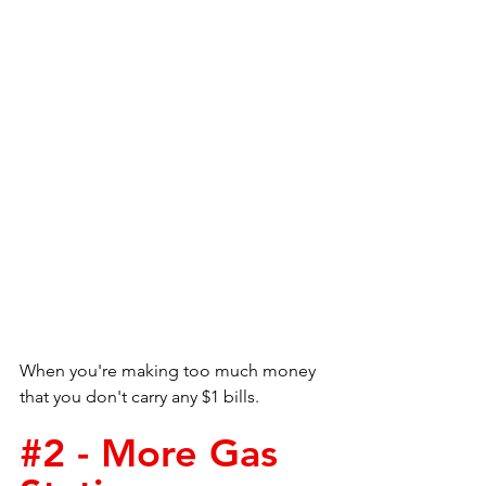
When you're making too much money 
that you don't carry any $1 bills.
#2
 - More Gas 