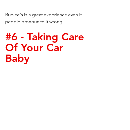
Buc-ee's is a great experience even if 
people pronounce it wrong. 
#6
 - Taking Care 
Of Your Car 
Baby