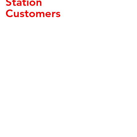
Station 
Customers 