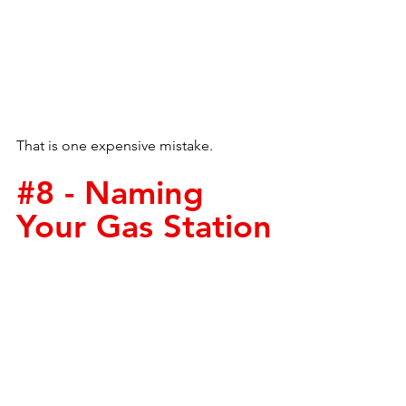
That is one expensive mistake.
#8
 - Naming 
Your Gas Station