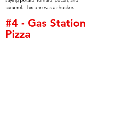
saying potato, tomato, pecan, and 
caramel. This one was a shocker.
#4
 - Gas Station 
Pizza