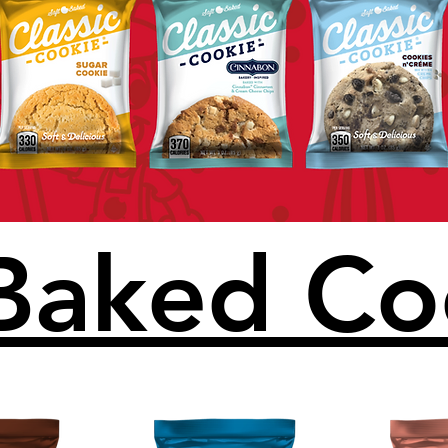
 Baked Co