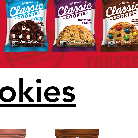
okies