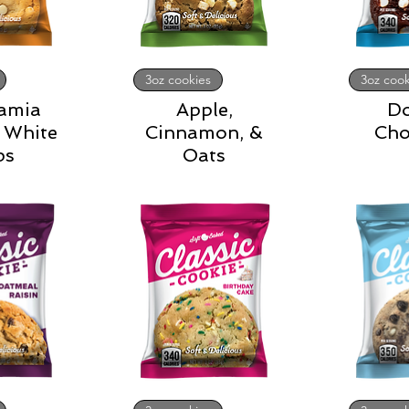
3oz cookies
3oz cook
amia
Apple,
D
 White
Cinnamon, &
Cho
ps
Oats