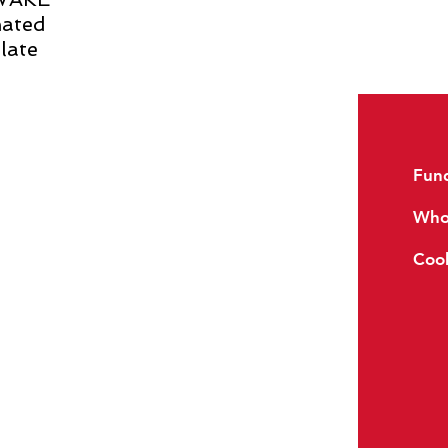
nated
late
Reviews
Fund
FAQs
Whol
Glossary
Cook