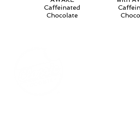
Caffeinated
Caffei
Chocolate
Choco
Our Story
Careers
Contact Us
Locations
Need Help?