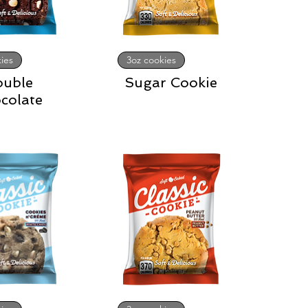
ies
3oz cookies
ouble
Sugar Cookie
colate