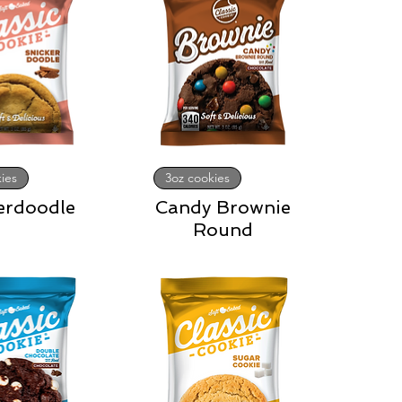
ies
3oz cookies
erdoodle
Candy Brownie
Round