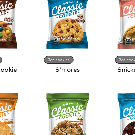
3oz cookies
3oz cook
ookie
S'mores
Snick