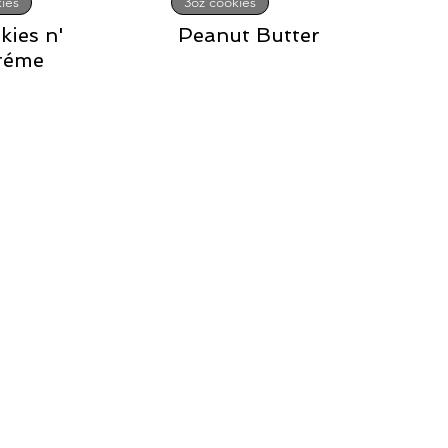
ies
3oz cookies
kies n'
Peanut Butter
réme