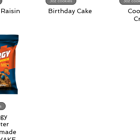
3oz cookies
3oz cook
Raisin
Birthday Cake
Coo
C
s
gy
ter
 made
AWAKE