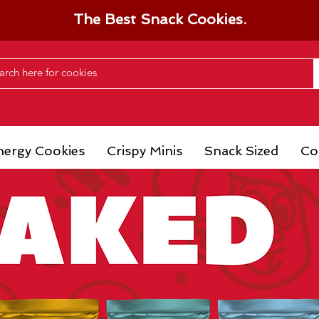
The Best Snack Cookies.
nergy Cookies
Crispy Minis
Snack Sized
Co