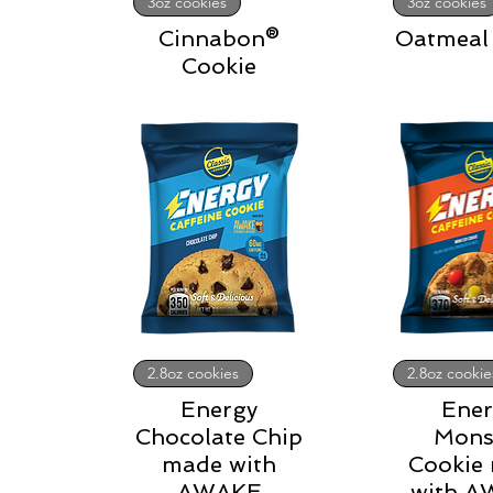
3oz cookies
3oz cookies
Cinnabon®
Oatmeal 
Cookie
2.8oz cookies
2.8oz cookie
Energy
Ener
Chocolate Chip
Mons
made with
Cookie
AWAKE
with 