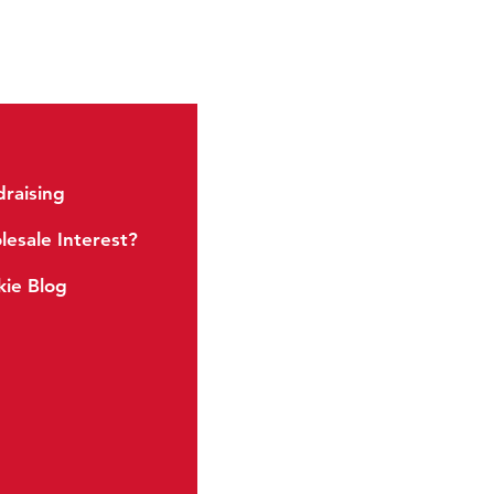
raising
Soft Baked
esale Interest?
Energy Cookies
ie Blog
Crispy Minis
Snack Sized