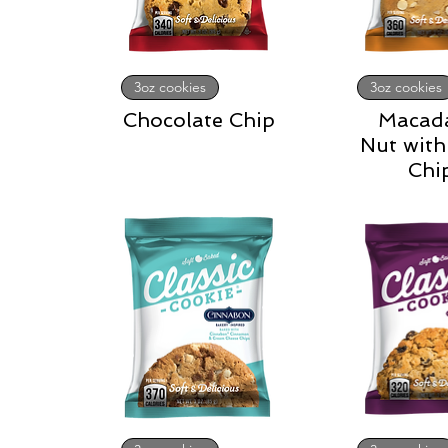
3oz cookies
3oz cookies
Chocolate Chip
Macad
Nut with
Chi