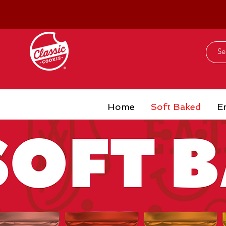
Home
Soft Baked
E