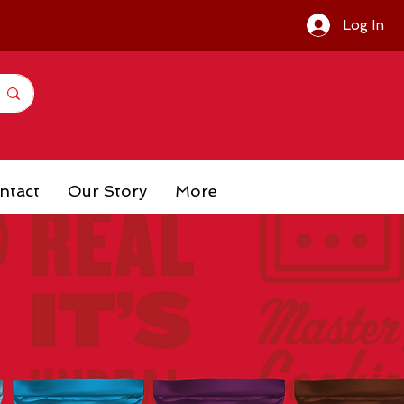
Log In
ntact
Our Story
More