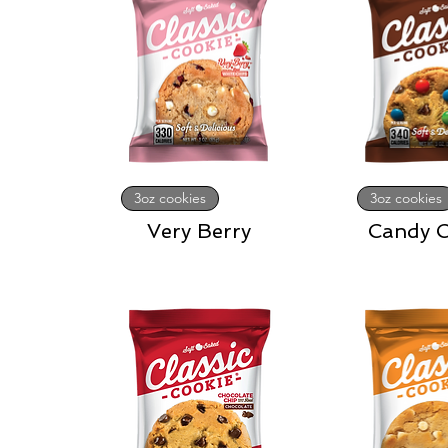
3oz cookies
3oz cookies
Very Berry
Candy C