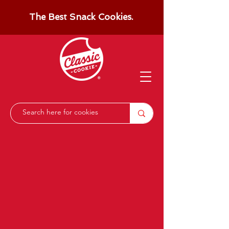
The Best Snack Cookies.