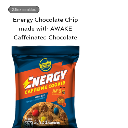
2.8oz cookies
Energy Chocolate Chip
made with AWAKE
Caffeinated Chocolate