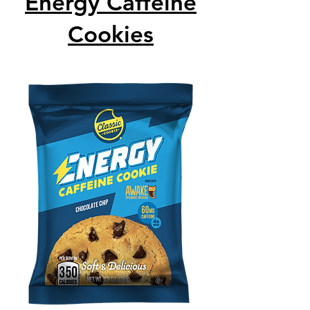
Energy Caffeine
Cookies