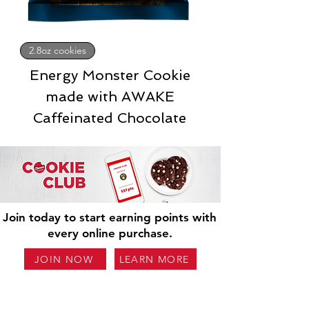
2.8oz cookies
Energy Monster Cookie
made with AWAKE
Caffeinated Chocolate
Join today to start earning points with
every online purchase.
JOIN NOW
LEARN MORE