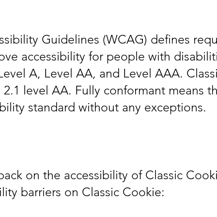
ibility Guidelines (WCAG) defines requ
e accessibility for people with disabiliti
Level A, Level AA, and Level AAA. Classic
.1 level AA. Fully conformant means tha
bility standard without any exceptions.
k on the accessibility of Classic Cookie
ity barriers on Classic Cookie: