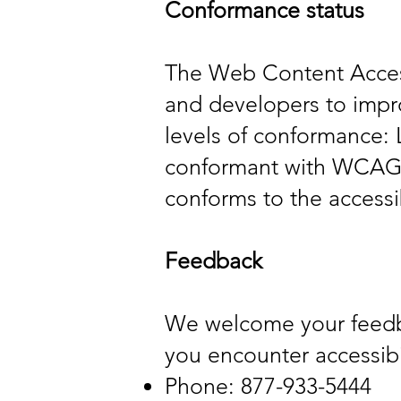
Conformance status
The Web Content Access
and developers to improv
levels of conformance: 
conformant with WCAG 2
conforms to the accessi
Feedback
We welcome your feedbac
you encounter accessibil
Phone: 877-933-5444