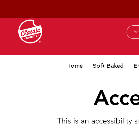
Home
Soft Baked
E
Acce
This is an accessibilit