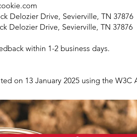
ccookie.com
ck Delozier Drive, Sevierville, TN 37876
ck Delozier Drive, Sevierville, TN 37876
edback within 1-2 business days.
ated on 13 January 2025 using the W3C A