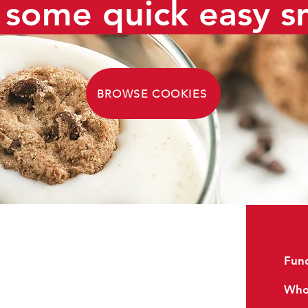
some quick easy s
BROWSE COOKIES
Reviews
Fund
FAQs
Whol