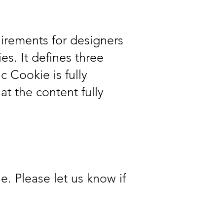
irements for designers
es. It defines three
 Cookie is fully
t the content fully
. Please let us know if