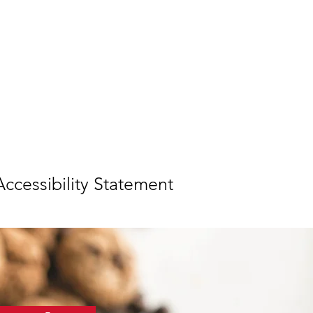
ccessibility Statement