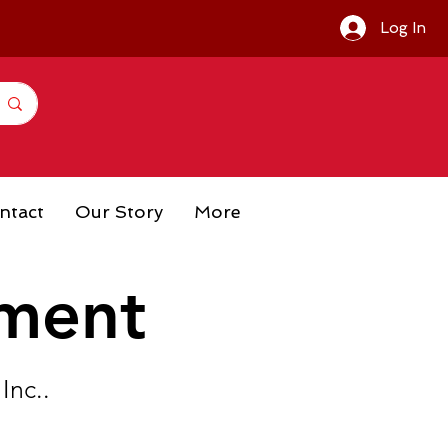
Log In
ntact
Our Story
More
ement
Inc..