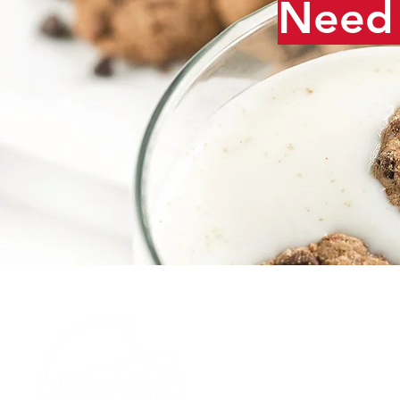
Need 
Our Story
Careers