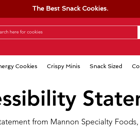
The Best Snack Cookies.
nergy Cookies
Crispy Minis
Snack Sized
Co
ssibility Stat
y statement from Mannon Specialty Foods, 