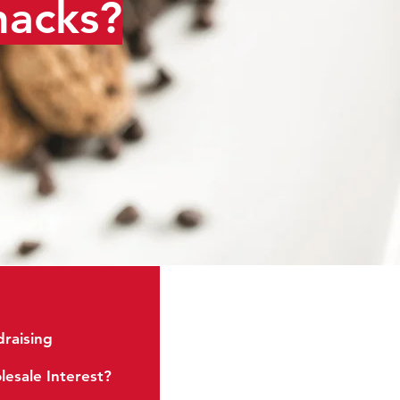
nacks?
raising
Soft Baked
esale Interest?
Energy Cookies