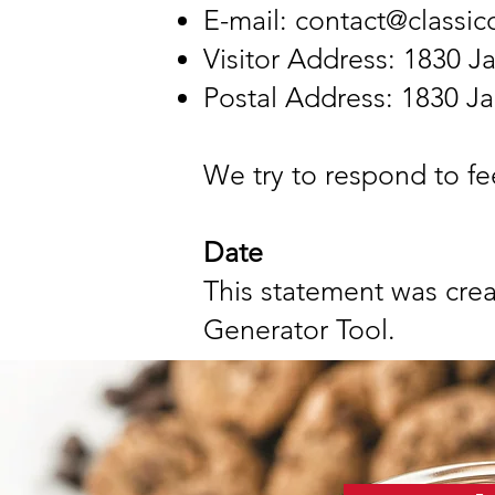
E-mail:
contact@classi
Visitor Address: 1830 Ja
Postal Address: 1830 Ja
We try to respond to fe
Date
This statement was cre
Generator Tool.