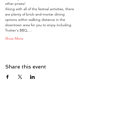
other prizes!
Along with all of the festival activities, there 
are plenty of brick-and-mortar dining 
options within walking distance in the 
downtown area for you to enjoy including 
Trotter's BBQ,…
Show More
Share this event
Our Story
Careers