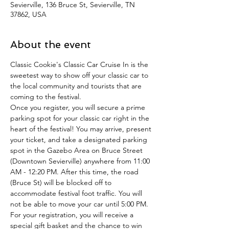
Sevierville, 136 Bruce St, Sevierville, TN
37862, USA
About the event
Classic Cookie's Classic Car Cruise In is the 
sweetest way to show off your classic car to 
the local community and tourists that are 
coming to the festival. 
Once you register, you will secure a prime 
parking spot for your classic car right in the 
heart of the festival! You may arrive, present 
your ticket, and take a designated parking 
spot in the Gazebo Area on Bruce Street 
(Downtown Sevierville) anywhere from 11:00 
AM - 12:20 PM. After this time, the road 
(Bruce St) will be blocked off to 
accommodate festival foot traffic. You will 
not be able to move your car until 5:00 PM.
For your registration, you will receive a 
special gift basket and the chance to win 