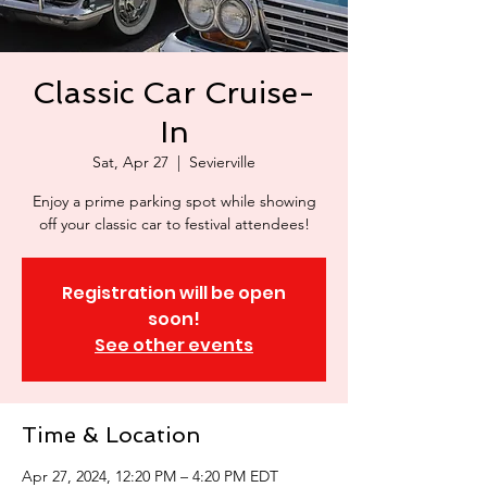
Classic Car Cruise-
In
Sat, Apr 27
  |  
Sevierville
Enjoy a prime parking spot while showing
off your classic car to festival attendees!
Registration will be open
soon!
See other events
Time & Location
Apr 27, 2024, 12:20 PM – 4:20 PM EDT