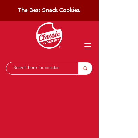
The Best Snack Cookies.