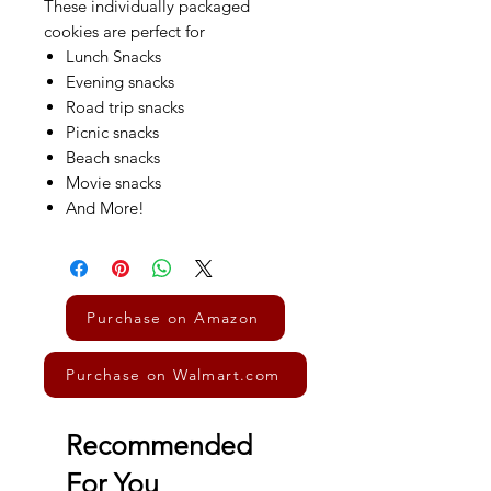
These individually packaged
cookies are perfect for
Lunch Snacks
Evening snacks
Road trip snacks
Picnic snacks
Beach snacks
Movie snacks
And More!
Purchase on Amazon
Purchase on Walmart.com
Recommended
For You