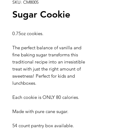
SKU: CM8005
Sugar Cookie
0.75oz cookies.
The perfect balance of vanilla and
fine baking sugar transforms this
traditional recipe into an irresistible
treat with just the right amount of
sweetness! Perfect for kids and
lunchboxes.
Each cookie is ONLY 80 calories.
Made with pure cane sugar.
54 count pantry box available.