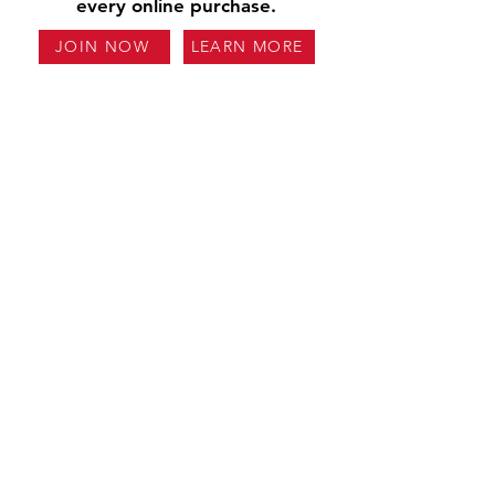
every online purchase.
JOIN NOW
LEARN MORE
Our Story
Careers
Contact Us
Locations
Reviews
FAQs
Glossary
Fundraising