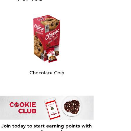
Chocolate Chip
Join today to start earning points with