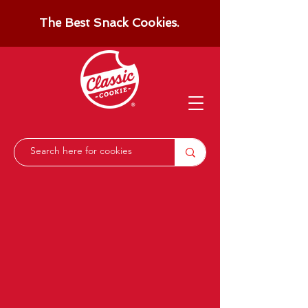
The Best Snack Cookies.