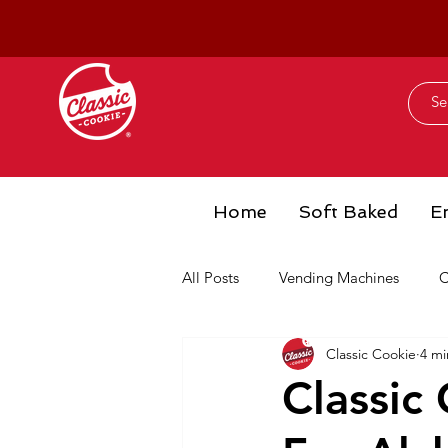
Home
Soft Baked
E
All Posts
Vending Machines
C
Classic Cookie
4 mi
Classic