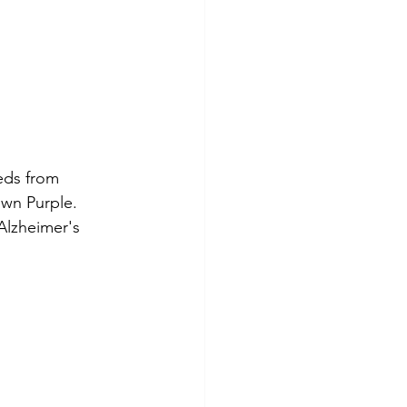
eds from 
own Purple. 
Alzheimer's 