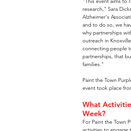
"This event aims to 
research," Sara Dick
Alzheimer's Associat
and to do so, we have
why partnerships wit
outreach in Knoxvill
connecting people to
partnerships, that bu
families."
Paint the Town Purple
event took place fro
What Activitie
Week?
For Paint the Town 
activities to engage