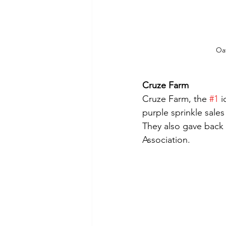
Oa
Cruze Farm
Cruze Farm, the 
#1
 
purple sprinkle sales 
They also gave back 
Association.