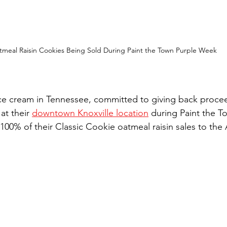
tmeal Raisin Cookies Being Sold During Paint the Town Purple Week
ice cream in Tennessee, committed to giving back proce
at their 
downtown Knoxville location
 during Paint the T
100% of their Classic Cookie oatmeal raisin sales to the 