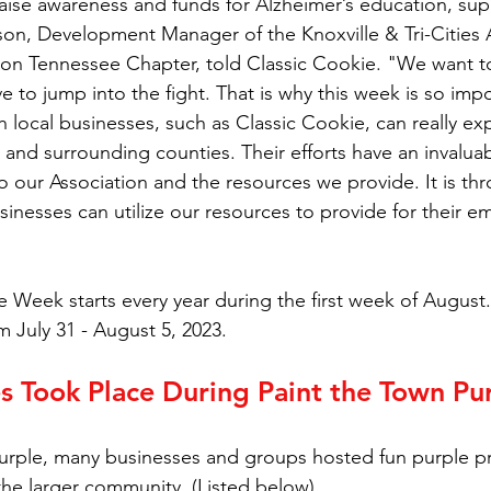
raise awareness and funds for Alzheimer’s education, sup
son, Development Manager of the Knoxville & Tri-Cities A
ion Tennessee Chapter, told Classic Cookie. "We want t
 to jump into the fight. That is why this week is so impor
h local businesses, such as Classic Cookie, can really ex
e and surrounding counties. Their efforts have an invalua
 our Association and the resources we provide. It is th
sinesses can utilize our resources to provide for their 
 Week starts every year during the first week of August. 
m July 31 - August 5, 2023.
s Took Place During Paint the Town Pu
Purple, many businesses and groups hosted fun purple 
 the larger community. (Listed below)