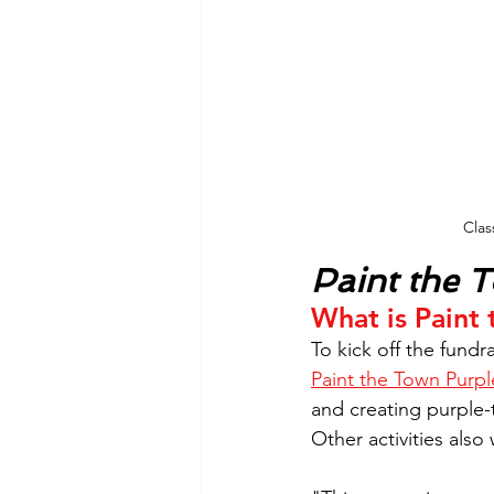
Clas
Paint the 
What is Paint
To kick off the fundr
Paint the Town Purpl
and creating purple
Other activities al