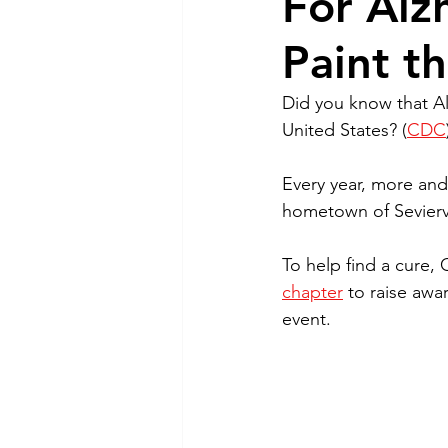
For Alz
Paint t
Did you know that Alz
United States? (
CDC
Every year, more and
hometown of Seviervi
To help find a cure,
chapter
 to raise awa
event.