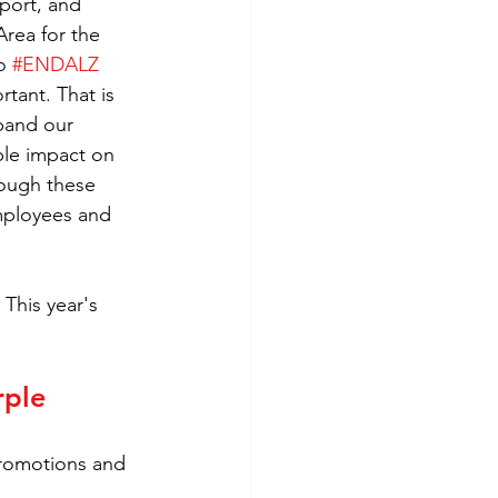
port, and 
rea for the 
o 
#ENDALZ
tant. That is 
pand our 
ble impact on 
rough these 
employees and 
This year's 
rple 
promotions and 