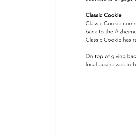
Classic Cookie
Classic Cookie commi
back to the Alzheimer
Classic Cookie has r
On top of giving bac
local businesses to he