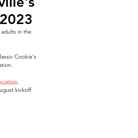
ille's
 2023
adults in the 
lassic Cookie's 
ation.
ciation 
ugust kickoff 