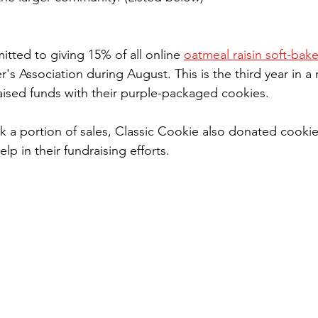
tted to giving 15% of all online 
oatmeal raisin soft-bak
's Association during August. This is the third year in a 
aised funds with their purple-packaged cookies.
k a portion of sales, Classic Cookie also donated cookie
lp in their fundraising efforts.