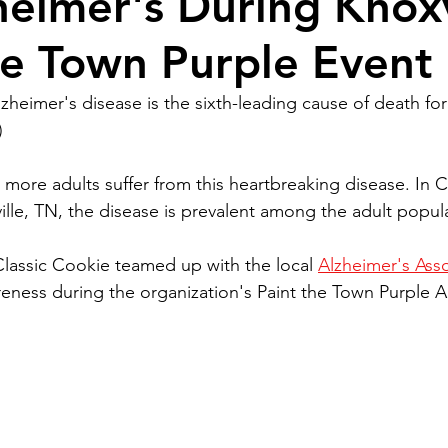
heimer's During Knoxv
he Town Purple Event
heimer's disease is the sixth-leading cause of death for 
)
 more adults suffer from this heartbreaking disease. In C
lle, TN, the disease is prevalent among the adult popul
 Classic Cookie teamed up with the local 
Alzheimer's Asso
reness during the organization's Paint the Town Purple A