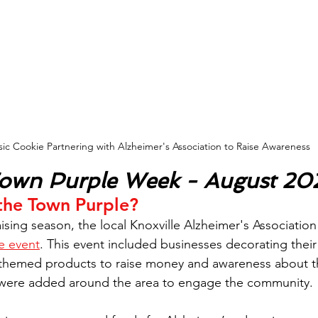
sic Cookie Partnering with Alzheimer's Association to Raise Awareness
Town Purple Week - August 20
 the Town Purple?
aising season, the local Knoxville Alzheimer's Associatio
e event
. This event included businesses decorating their
-themed products to raise money and awareness about th
so were added around the area to engage the community.