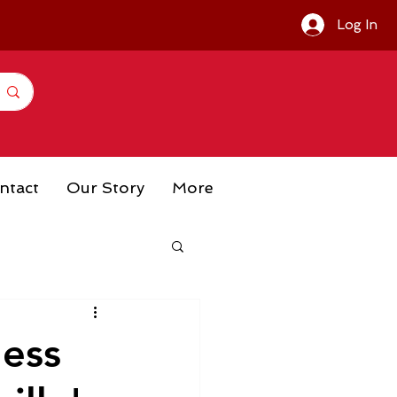
Log In
ntact
Our Story
More
ness