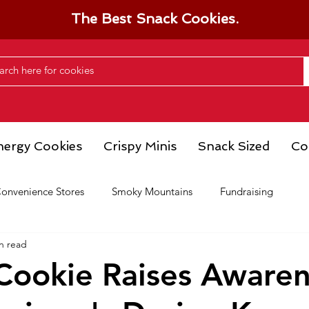
The Best Snack Cookies.
nergy Cookies
Crispy Minis
Snack Sized
Co
onvenience Stores
Smoky Mountains
Fundraising
n read
 Cookie Raises Aware