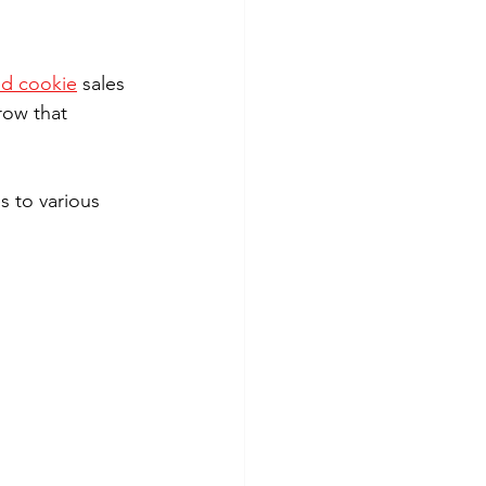
ed cookie
 sales 
row that 
s to various 