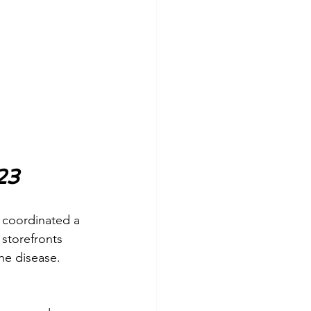
23
n coordinated a 
 storefronts 
e disease. 