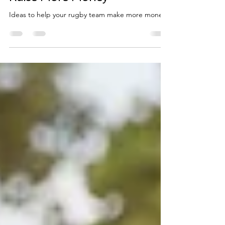
and Adult Rugby Teams To
Raise More Money
Ideas to help your rugby team make more money.