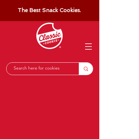
The Best Snack Cookies.