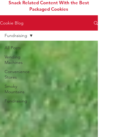
Snack Related Content With the Best
Packaged Cookies
Cookie Blog
Fundraising
All Posts
Vending
Machines
Convenience
Stores
Smoky
Mountains
Fundraising