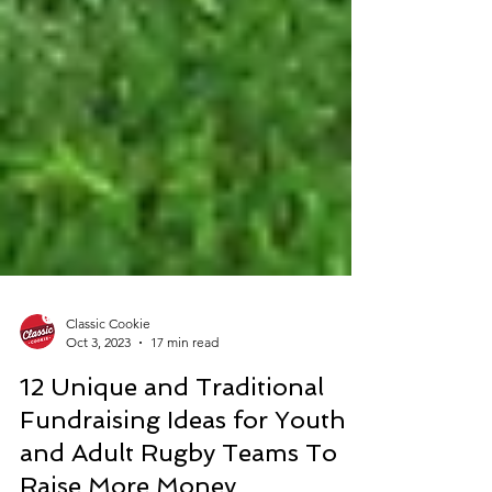
Classic Cookie
Oct 3, 2023
17 min read
12 Unique and Traditional
Fundraising Ideas for Youth