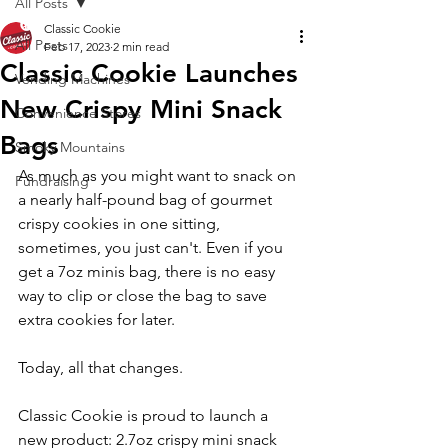
All Posts
Classic Cookie
All Posts
Feb 17, 2023
2 min read
Classic Cookie Launches
Vending Machines
New Crispy Mini Snack
Convenience Stores
Bags
Smoky Mountains
As much as you might want to snack on 
Fundraising
a nearly half-pound bag of gourmet 
crispy cookies in one sitting, 
sometimes, you just can't. Even if you 
get a 7oz minis bag, there is no easy 
way to clip or close the bag to save 
extra cookies for later.
Today, all that changes.  
Classic Cookie is proud to launch a 
new product: 2.7oz crispy mini snack 