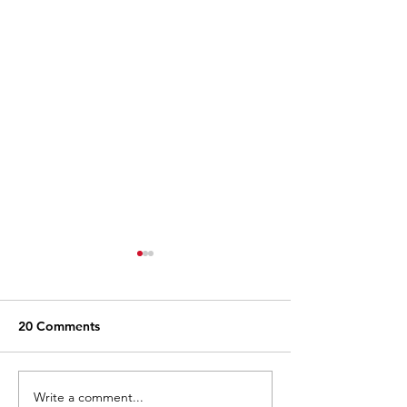
20 Comments
Write a comment...
When Buc-ee's Opened
15 Funniest Tik