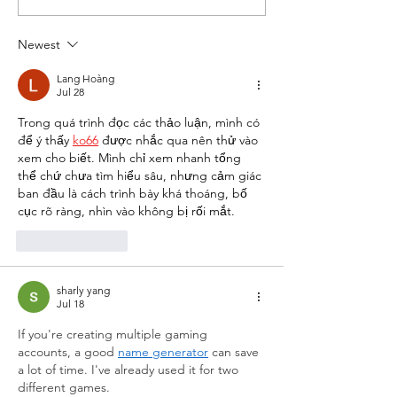
the World's Largest
About Conveni
Convenience Store in
Store Life
Newest
Sevierville, TN
Lang Hoàng
Jul 28
Trong quá trình đọc các thảo luận, mình có 
để ý thấy 
ko66
 được nhắc qua nên thử vào 
xem cho biết. Mình chỉ xem nhanh tổng 
thể chứ chưa tìm hiểu sâu, nhưng cảm giác 
ban đầu là cách trình bày khá thoáng, bố 
cục rõ ràng, nhìn vào không bị rối mắt.
Like
Reply
sharly yang
Jul 18
If you're creating multiple gaming 
accounts, a good 
name generator
 can save 
a lot of time. I've already used it for two 
different games.