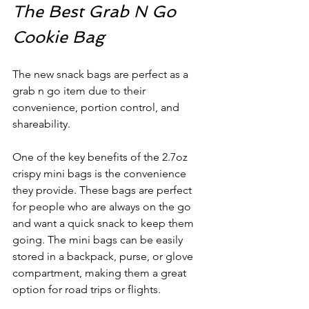
The Best Grab N Go 
Cookie Bag
The new snack bags are perfect as a 
grab n go item due to their 
convenience, portion control, and 
shareability. 
One of the key benefits of the 2.7oz 
crispy mini bags is the convenience 
they provide. These bags are perfect 
for people who are always on the go 
and want a quick snack to keep them 
going. The mini bags can be easily 
stored in a backpack, purse, or glove 
compartment, making them a great 
option for road trips or flights.