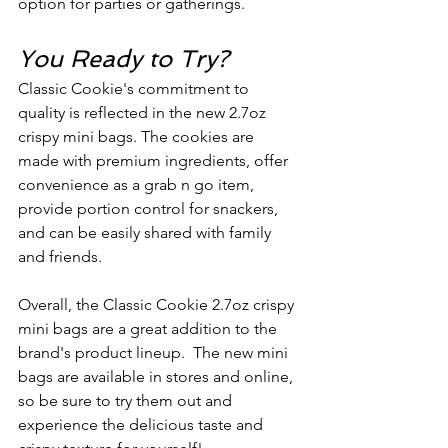
option for parties or gatherings.
You Ready to Try?
Classic Cookie's commitment to 
quality is reflected in the new 2.7oz 
crispy mini bags. The cookies are 
made with premium ingredients, offer 
convenience as a grab n go item, 
provide portion control for snackers, 
and can be easily shared with family 
and friends. 
Overall, the Classic Cookie 2.7oz crispy 
mini bags are a great addition to the 
brand's product lineup.  The new mini 
bags are available in stores and online, 
so be sure to try them out and 
experience the delicious taste and 