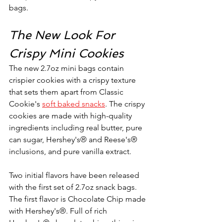
bags.
The New Look For 
Crispy Mini Cookies
The new 2.7oz mini bags contain 
crispier cookies with a crispy texture 
that sets them apart from Classic 
Cookie's 
soft baked snacks
. The crispy 
cookies are made with high-quality 
ingredients including real butter, pure 
can sugar, Hershey's® and Reese's® 
inclusions, and pure vanilla extract. 
Two initial flavors have been released 
with the first set of 2.7oz snack bags. 
The first flavor is Chocolate Chip made 
with Hershey's®. Full of rich 