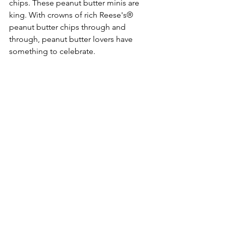
chips. These peanut butter minis are 
king. With crowns of rich Reese's® 
peanut butter chips through and 
through, peanut butter lovers have 
something to celebrate. 