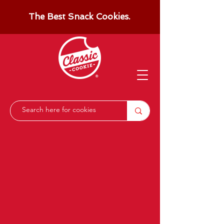
The Best Snack Cookies.