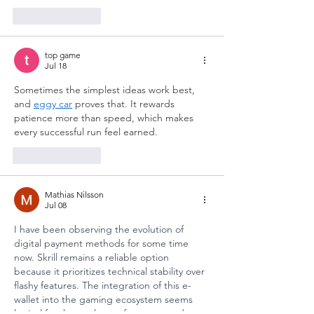
Like
Reply
top game
Jul 18
Sometimes the simplest ideas work best, 
and 
eggy car
 proves that. It rewards 
patience more than speed, which makes 
every successful run feel earned.
Like
Reply
Mathias Nilsson
Jul 08
I have been observing the evolution of 
digital payment methods for some time 
now. Skrill remains a reliable option 
because it prioritizes technical stability over 
flashy features. The integration of this e-
wallet into the gaming ecosystem seems 
logical for those who prefer structured 