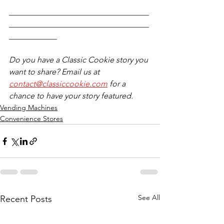
___________________________________
___________________________________
____________
Do you have a Classic Cookie story you 
want to share? Email us at 
contact@classiccookie.com
 for a 
chance to have your story featured.
Vending Machines
Convenience Stores
See All
Recent Posts