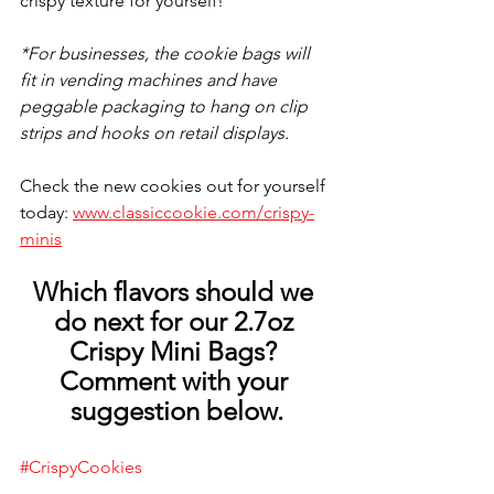
crispy texture for yourself! 
*For businesses, the cookie bags will 
fit in vending machines and have 
peggable packaging to hang on clip 
strips and hooks on retail displays.
Check the new cookies out for yourself 
today: 
www.classiccookie.com/crispy-
minis
Which flavors should we 
do next for our 2.7oz 
Crispy Mini Bags? 
Comment with your 
suggestion below.
#
CrispyCookies