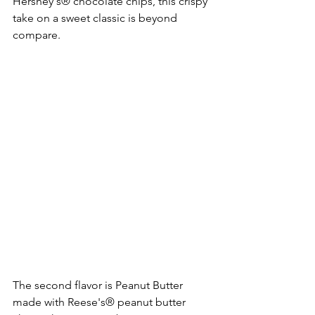
Hershey's® chocolate chips, this crispy 
take on a sweet classic is beyond 
compare. 
The second flavor is Peanut Butter 
made with Reese's® peanut butter 