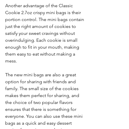
Another advantage of the Classic 
Cookie 2.7oz crispy mini bags is their 
portion control. The mini bags contain 
just the right amount of cookies to 
satisfy your sweet cravings without 
overindulging. Each cookie is small 
enough to fit in your mouth, making 
them easy to eat without making a 
mess.
The new mini bags are also a great 
option for sharing with friends and 
family. The small size of the cookies 
makes them perfect for sharing, and 
the choice of two popular flavors 
ensures that there is something for 
everyone. You can also use these mini 
bags as a quick and easy dessert 