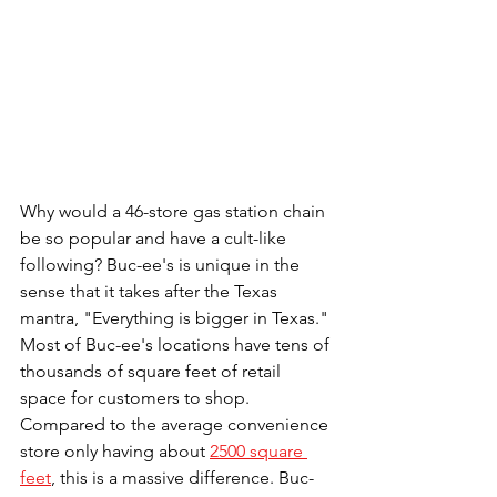
Why would a 46-store gas station chain 
be so popular and have a cult-like 
following? Buc-ee's is unique in the 
sense that it takes after the Texas 
mantra, "Everything is bigger in Texas." 
Most of Buc-ee's locations have tens of 
thousands of square feet of retail 
space for customers to shop. 
Compared to the average convenience 
store only having about 
2500 square 
feet
, this is a massive difference. Buc-