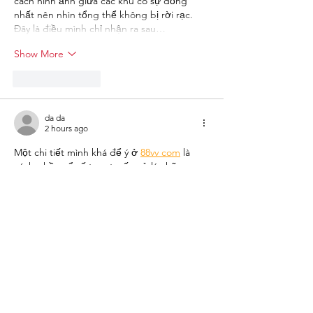
cách hình ảnh giữa các khu có sự đồng 
nhất nên nhìn tổng thể không bị rời rạc. 
Đây là điều mình chỉ nhận ra sau…
Show More
Like
Reply
da da
2 hours ago
Một chi tiết mình khá để ý ở 
88vv com
 là 
cách phần xổ số trực tuyến xử lý những 
sản phẩm có tốc độ quay nhanh. Mình 
quan sát nhiều hơn đến quá trình hiển thị 
thông tin, từ lựa chọn hình thức tham gia 
đến kết quả sau mỗi phiên. Với những sản 
phẩm như Keno, loto nhanh hay xổ số điện 
toán, tốc độ cập nhật đóng vai trò quan 
trọng trong việc theo dõi. Theo mình, 
chính…
Show More