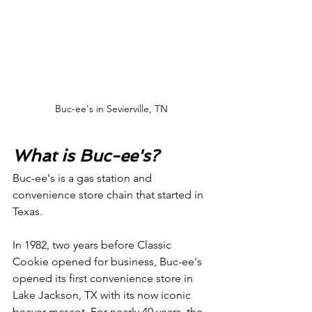
Buc-ee's in Sevierville, TN
What is Buc-ee's?
Buc-ee's is a gas station and 
convenience store chain that started in 
Texas. 
In 1982, two years before Classic 
Cookie opened for business, Buc-ee's 
opened its first convenience store in 
Lake Jackson, TX with its now iconic 
beaver mascot. For nearly 40 years, the 