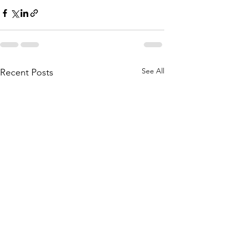
See All
Recent Posts