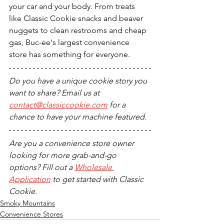
your car and your body. From treats 
like Classic Cookie snacks and beaver 
nuggets to clean restrooms and cheap 
gas, Buc-ee's largest convenience 
store has something for everyone.
Do you have a unique cookie story you 
want to share? Email us at 
contact@classiccookie.com
 for a 
chance to have your machine featured.
Are you a convenience store owner 
looking for more grab-and-go 
options? Fill out a 
Wholesale 
Application
 to get started with Classic 
Cookie.
Smoky Mountains
Convenience Stores