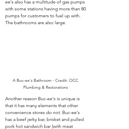
ee's also has a multitude of gas pumps 
with some stations having more than 80 
pumps for customers to fuel up with. 
The bathrooms are also large.
A Buc-ee's Bathroom - Credit: OCC 
Plumbing & Restorations 
Another reason Buc-ee's is unique is 
that it has many elements that other 
convenience stores do not. Buc-ee's 
has a beef jerky bar, brisket and pulled 
pork hot sandwich bar (with meat 