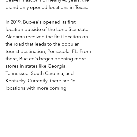
brand only opened locations in Texas. 
In 2019, Buc-ee's opened its first 
location outside of the Lone Star state. 
Alabama received the first location on 
the road that leads to the popular 
tourist destination, Pensacola, FL. From 
there, Buc-ee's began opening more 
stores in states like Georgia, 
Tennessee, South Carolina, and 
Kentucky. Currently, there are 46 
locations with more coming.