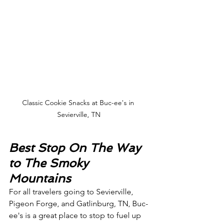
Classic Cookie Snacks at Buc-ee's in 
Sevierville, TN
Best Stop On The Way 
to The Smoky 
Mountains
For all travelers going to Sevierville, 
Pigeon Forge, and Gatlinburg, TN, Buc-
ee's is a great place to stop to fuel up 