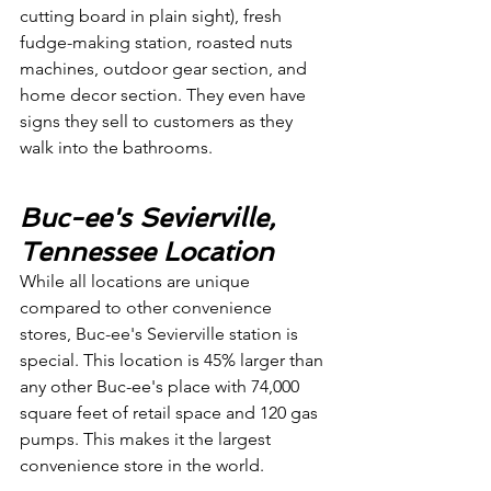
cutting board in plain sight), fresh 
fudge-making station, roasted nuts 
machines, outdoor gear section, and 
home decor section. They even have 
signs they sell to customers as they 
walk into the bathrooms. 
Buc-ee's Sevierville, 
Tennessee Location
While all locations are unique 
compared to other convenience 
stores, Buc-ee's Sevierville station is 
special. This location is 45% larger than 
any other Buc-ee's place with 74,000 
square feet of retail space and 120 gas 
pumps. This makes it the largest 
convenience store in the world.