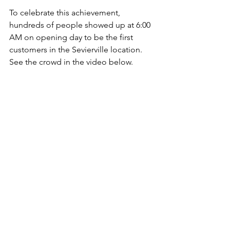
To celebrate this achievement, 
hundreds of people showed up at 6:00 
AM on opening day to be the first 
customers in the Sevierville location. 
See the crowd in the video below.