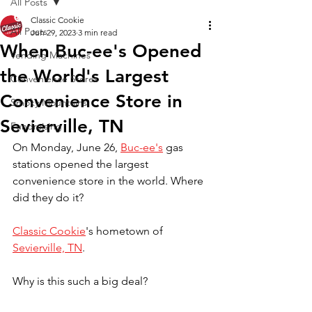
All Posts
Classic Cookie
All Posts
Jun 29, 2023
3 min read
When Buc-ee's Opened
Vending Machines
the World's Largest
Convenience Stores
Convenience Store in
Smoky Mountains
Sevierville, TN
Fundraising
On Monday, June 26, 
Buc-ee's
 gas 
stations opened the largest 
convenience store in the world. Where 
did they do it?
Classic Cookie
's hometown of 
Sevierville, TN
.
Why is this such a big deal?