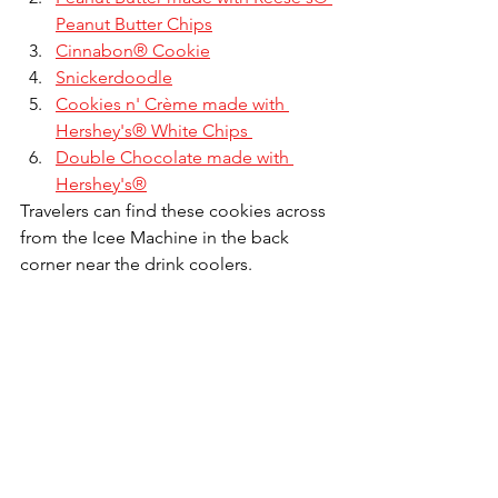
Peanut Butter Chips
Cinnabon® Cookie
Snickerdoodle
Cookies n' Crème made with 
Hershey's® White Chips 
Double Chocolate made with 
Hershey's®
Travelers can find these cookies across 
from the Icee Machine in the back 
corner near the drink coolers.