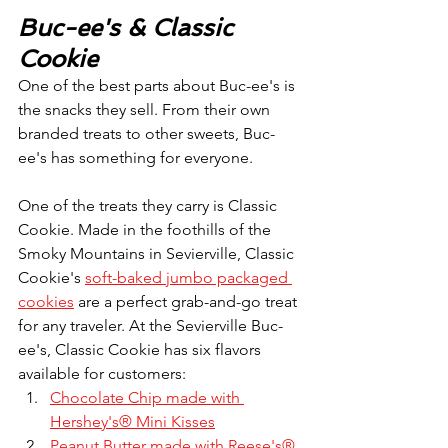
Buc-ee's & Classic 
Cookie
One of the best parts about Buc-ee's is 
the snacks they sell. From their own 
branded treats to other sweets, Buc-
ee's has something for everyone.
One of the treats they carry is Classic 
Cookie. Made in the foothills of the 
Smoky Mountains in Sevierville, Classic 
Cookie's 
soft-baked jumbo packaged 
cookies
 are a perfect grab-and-go treat 
for any traveler. At the Sevierville Buc-
ee's, Classic Cookie has six flavors 
available for customers:
Chocolate Chip made with 
Hershey's® Mini Kisses
Peanut Butter made with Reese's® 