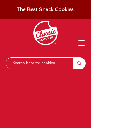
The Best Snack Cookies.