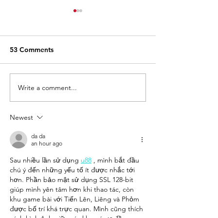
53 Comments
Write a comment...
15 Funniest TikToks
Classic Cookie 
About Convenience
New Crispy Min
Store Life
Bags
Newest
da da
an hour ago
Sau nhiều lần sử dụng 
u88
 , mình bắt đầu 
chú ý đến những yếu tố ít được nhắc tới 
hơn. Phần bảo mật sử dụng SSL 128-bit 
giúp mình yên tâm hơn khi thao tác, còn 
khu game bài với Tiến Lên, Liêng và Phỏm 
được bố trí khá trực quan. Mình cũng thích 